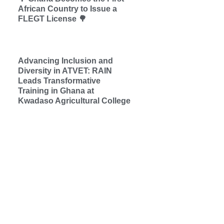
African Country to Issue a
FLEGT License 🌳
Advancing Inclusion and
Diversity in ATVET: RAIN
Leads Transformative
Training in Ghana at
Kwadaso Agricultural College