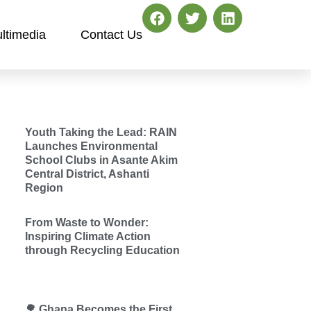
ltimedia
Contact Us
Youth Taking the Lead: RAIN
Launches Environmental
School Clubs in Asante Akim
Central District, Ashanti
Region
From Waste to Wonder:
Inspiring Climate Action
through Recycling Education
🌳 Ghana Becomes the First