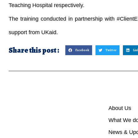
Teaching Hospital respectively.
The training conducted in partnership with #ClientE
support from UKaid.
Share this post :
Facebook
Twitter
Lin
About Us
What We d
News & Upd