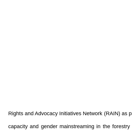
Rights and Advocacy Initiatives Network (RAIN) as pa
capacity and gender mainstreaming in the forestry