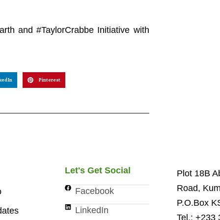
arth and #TaylorCrabbe Initiative with
kedIn
Pinterest
Let's Get Social
Plot 18B 
Road, Kum
Facebook
o
P.O.Box K
LinkedIn
ates
Tel.: +233