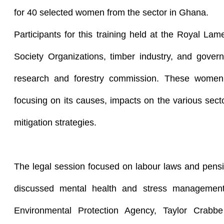
for 40 selected women from the sector in Ghana.
Participants for this training held at the Royal Lam
Society Organizations, timber industry, and govern
research and forestry commission. These women
focusing on its causes, impacts on the various sec
mitigation strategies.
The legal session focused on labour laws and pens
discussed mental health and stress managemen
Environmental Protection Agency, Taylor Crabb