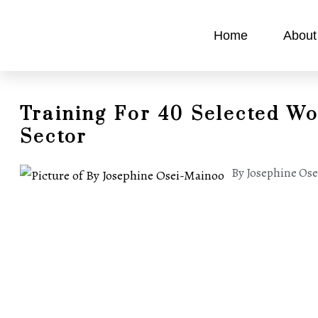
Home
About
Training For 40 Selected W
Sector
By Josephine Os