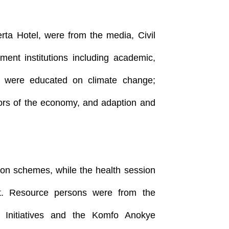
erta Hotel, were from the media, Civil
ment institutions including academic,
 were educated on climate change;
tors of the economy, and adaption and
ion schemes, while the health session
t. Resource persons were from the
e Initiatives and the Komfo Anokye