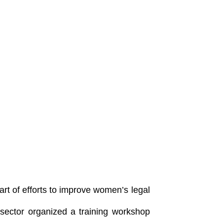
rt of efforts to improve women’s legal
 sector organized a training workshop