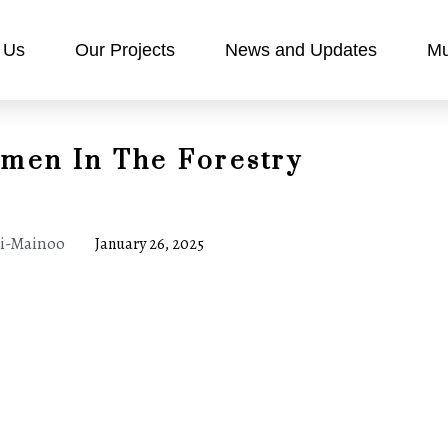
 Us
Our Projects
News and Updates
Mu
omen In The Forestry
ei-Mainoo
January 26, 2025