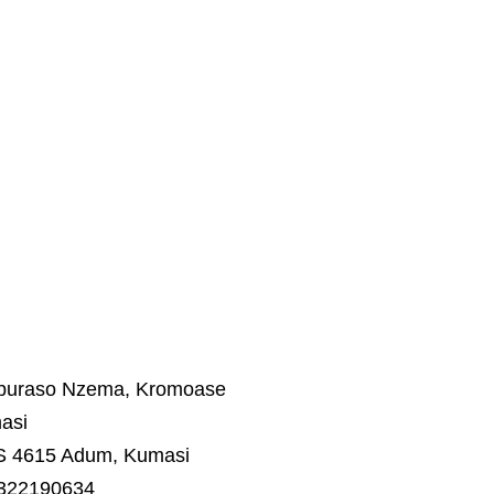
Aburaso Nzema, Kromoase
asi
S 4615 Adum, Kumasi
 322190634