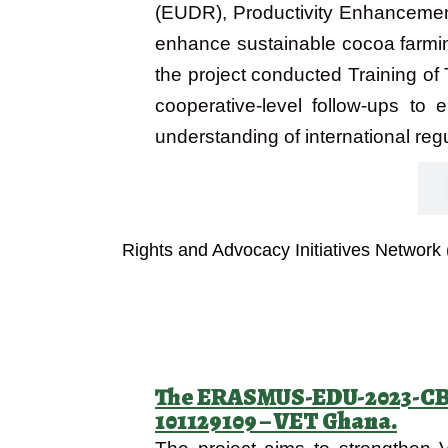
(EUDR), Productivity Enhancemen
enhance sustainable cocoa farmin
the project conducted Training of
cooperative-level follow-ups to
understanding of international reg
Objectives
Rights and Advocacy Initiatives Network
The ERASMUS-EDU-2023-CB-V
101129109 – VET Ghana.