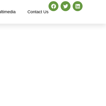
ltimedia
Contact Us