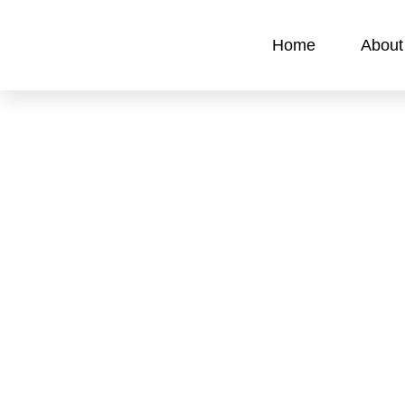
Home
About