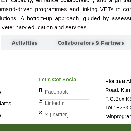
ET capacity, enhance collaboration, and align train
emand-driven programmes and linking VETs to comm
solutions. A bottom-up approach, guided by assess
 veterinary education and services.
Activities
Collaborators & Partners
Let's Get Social
Plot 18B 
Road, Kum
Facebook
o
P.O.Box K
LinkedIn
ates
Tel.: +233
X (Twitter)
s
rainprogr