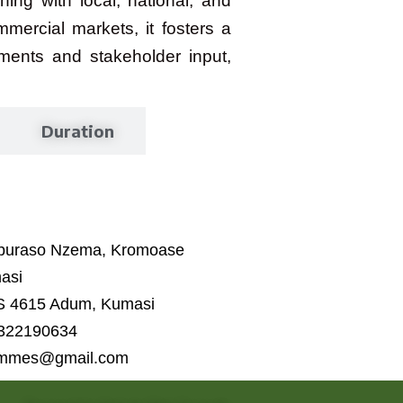
ing with local, national, and
ercial markets, it fosters a
ments and stakeholder input,
Duration
Aburaso Nzema, Kromoase
asi
S 4615 Adum, Kumasi
 322190634
ammes@gmail.com