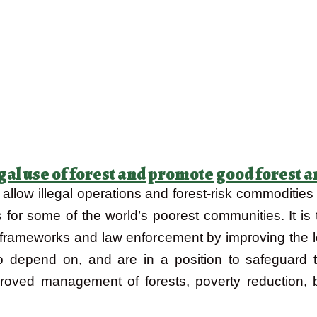
legal use of forest and promote good forest
low illegal operations and forest-risk commodities t
s for some of the world’s poorest communities. It is t
 frameworks and law enforcement by improving the 
epend on, and are in a position to safeguard the
mproved management of forests, poverty reduction, 