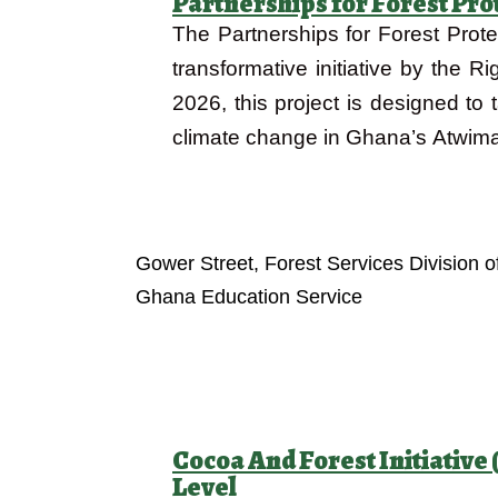
Partnerships for Forest Pro
The Partnerships for Forest Prote
transformative initiative by the 
2026, this project is designed to 
climate change in Ghana’s Atwima
Objectives
Gower Street, Forest Services Division 
Ghana Education Service
Cocoa And Forest Initiativ
Level