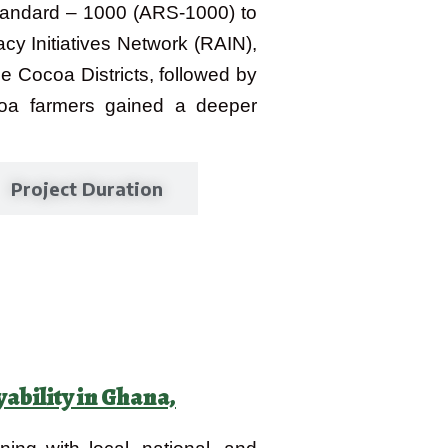
tandard – 1000 (ARS-1000) to
y Initiatives Network (RAIN),
e Cocoa Districts, followed by
ocoa farmers gained a deeper
Project Duration
bility in Ghana,