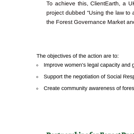
To achieve this, ClientEarth, a U
project dubbed “Using the law to 
the Forest Governance Market a
Objectives
The objectives of the action are to:
Improve women’s legal capacity and 
Support the negotiation of Social Re
Create community awareness of forest 