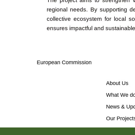
The project aims to strengthen V
regional needs. By supporting d
collective ecosystem for local 
ensures impactful and sustainable
Objectives
European Commission
About Us
What We d
News & Upd
Our Project