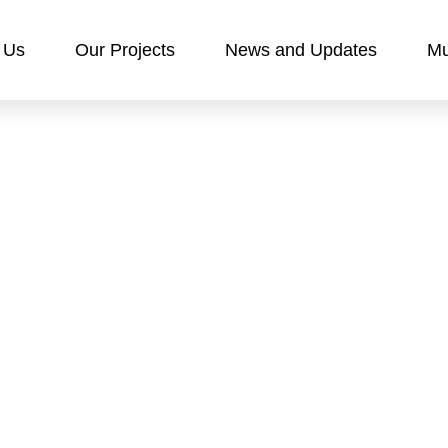
 Us
Our Projects
News and Updates
Mu