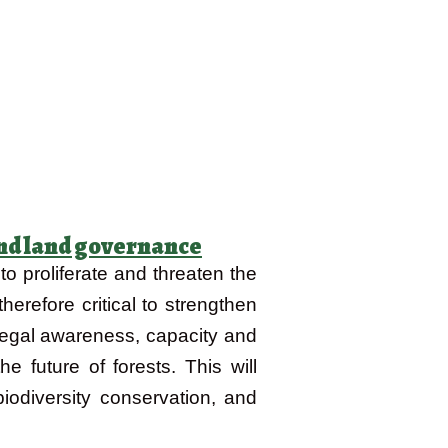
 and land governance
o proliferate and threaten the
herefore critical to strengthen
legal awareness, capacity and
 future of forests. This will
biodiversity conservation, and