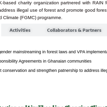
K-based charity organization partnered with RAIN f
address illegal use of forest and promote good for
nd Climate (FGMC) programme.
Activities
Collaborators & Partners
gender mainstreaming in forest laws and VPA implementa
sponsibility Agreements in Ghanaian communities
conservation and strengthen patnership to address illeg