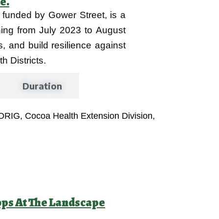
e.
, funded by Gower Street, is a
nning from July 2023 to August
s, and build resilience against
 Districts.
Duration
FORIG, Cocoa Health Extension Division,
ops At The Landscape