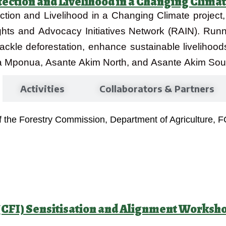
tection and Livelihood in a Changing Climat
ction and Livelihood in a Changing Climate project
Rights and Advocacy Initiatives Network (RAIN). Ru
tackle deforestation, enhance sustainable livelihood
 Mponua, Asante Akim North, and Asante Akim South
Activities
Collaborators & Partners
of the Forestry Commission, Department of Agriculture, 
e (CFI) Sensitisation and Alignment Worksh