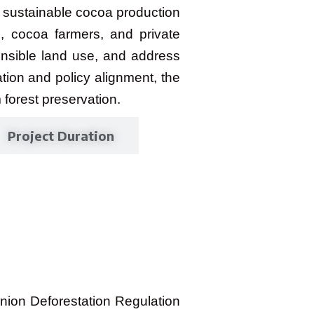
 sustainable cocoa production
, cocoa farmers, and private
onsible land use, and address
ation and policy alignment, the
 forest preservation.
Project Duration
nion Deforestation Regulation