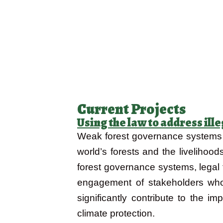
Current Projects
Using the law to address il
Weak forest governance systems al
world’s forests and the livelihood
forest governance systems, legal
engagement of stakeholders who d
significantly contribute to the i
climate protection.