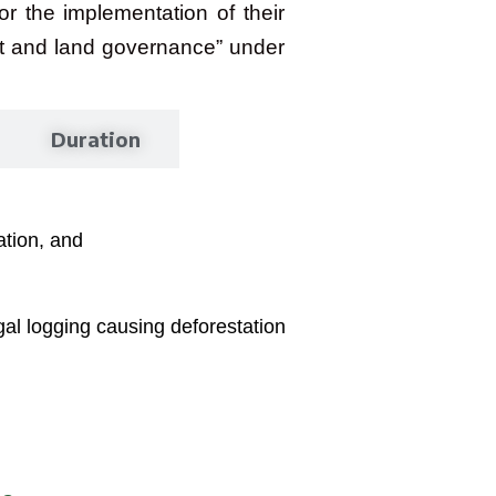
or the implementation of their
est and land governance” under
Duration
tion, and
al logging causing deforestation