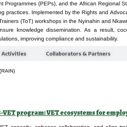
t Programmes (PEPs), and the African Regional S
g practices. Implemented by the Rights and Advocac
 Trainers (ToT) workshops in the Nyinahin and Nkawi
 ensure knowledge dissemination. As a result, c
ulations, improving compliance and sustainability.
Activities
Collaborators & Partners
 (RAIN)
ET program: VET ecosystems for employa