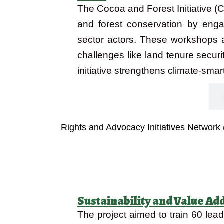
The Cocoa and Forest Initiative 
and forest conservation by enga
sector actors. These workshops a
challenges like land tenure securi
initiative strengthens climate-smar
Objectives
Rights and Advocacy Initiatives Network
Sustainability and Value Ad
The project aimed to train 60 le