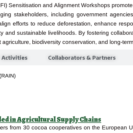
(CFI) Sensitisation and Alignment Workshops promote
ging stakeholders, including government agencies
lign efforts to reduce deforestation, enhance resp
ty and sustainable livelihoods. By fostering collabor
t agriculture, biodiversity conservation, and long-term
Activities
Collaborators & Partners
 (RAIN)
ded in Agricultural Supply Chains
aders from 30 cocoa cooperatives on the European U